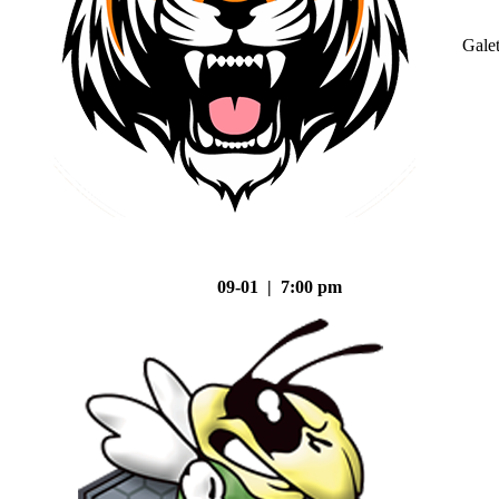
Gale
09-01 | 7:00 pm