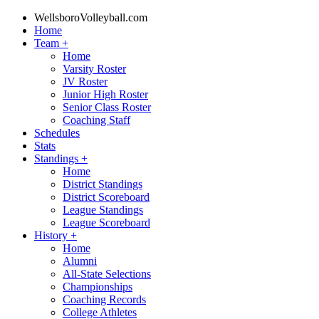
WellsboroVolleyball.com
Home
Team
+
Home
Varsity Roster
JV Roster
Junior High Roster
Senior Class Roster
Coaching Staff
Schedules
Stats
Standings
+
Home
District Standings
District Scoreboard
League Standings
League Scoreboard
History
+
Home
Alumni
All-State Selections
Championships
Coaching Records
College Athletes