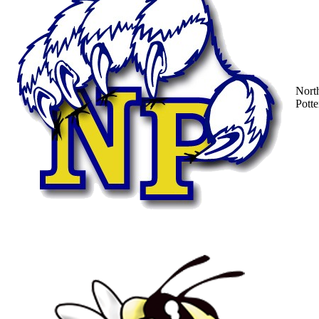
Nort
Potte