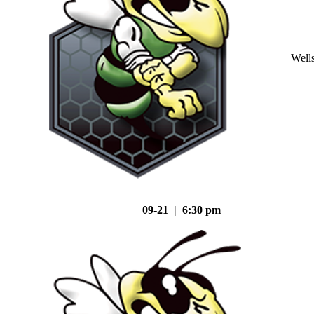
Well
09-21 | 6:30 pm