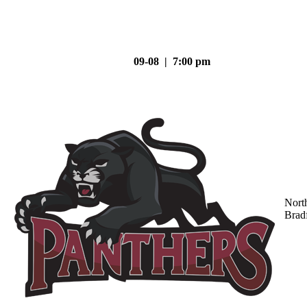
09-08 | 7:00 pm
Nort
Brad