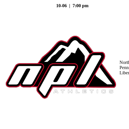
10-06 | 7:00 pm
Nort
Penn
Liber