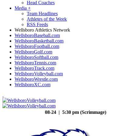
Head Coaches
Media
+
Team Headlines
Athletes of the Week
RSS Feeds
Wellsboro Athletics Network
WellsboroBaseball.com
WellsboroBasketball.com
WellsboroFootball.com
WellsboroGolf.com
WellsboroSoftball.com
WellsboroTennis.com
WellsboroTrack.com
WellsboroVolleyball.com
WellsboroWrestle.com
WellsboroXC.com
08-24 | 5:30 pm (Scrimmage)