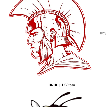
Troy
10-10 | 1:30 pm