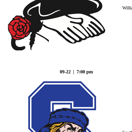
Will
09-22 | 7:00 pm