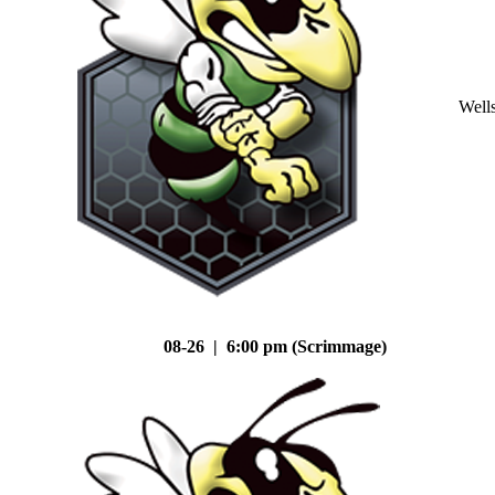
Well
08-26 | 6:00 pm (Scrimmage)