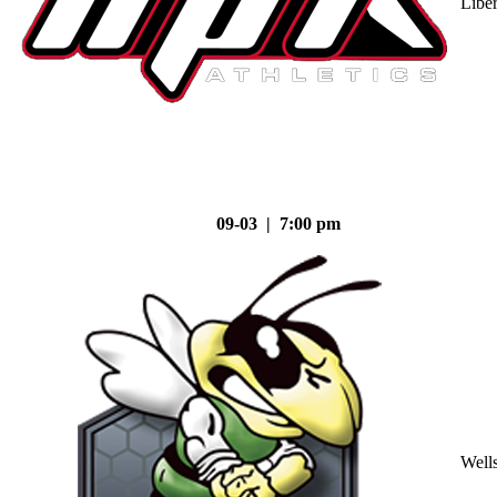
Liber
09-03 | 7:00 pm
Well