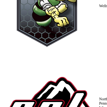
Well
Nort
Penn