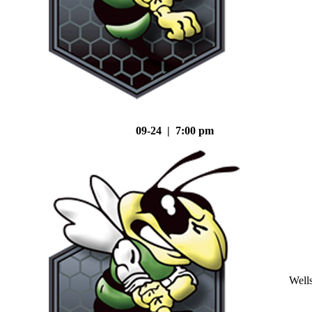
09-24 | 7:00 pm
Well