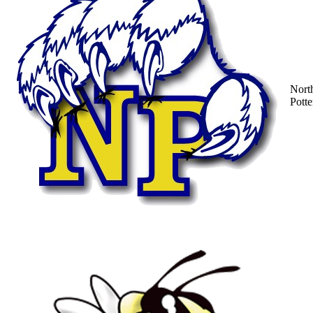
Nort
Potte