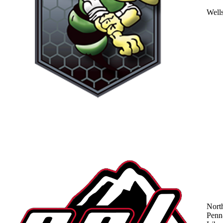
Well
Nort
Penn