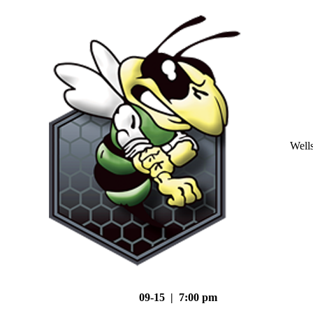
Well
09-15 | 7:00 pm