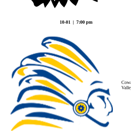
10-01 | 7:00 pm
Cowa
Vall