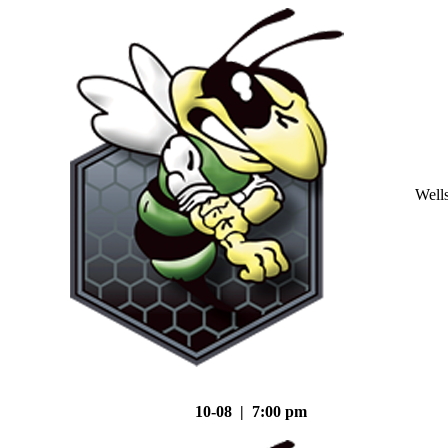
Well
10-08 | 7:00 pm