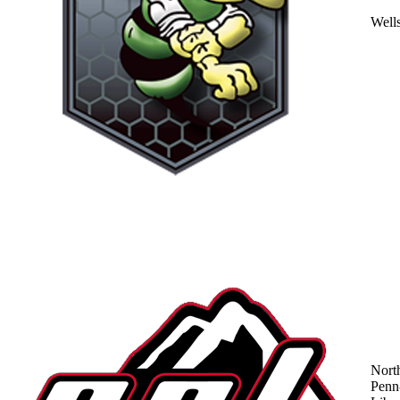
Well
Nort
Penn