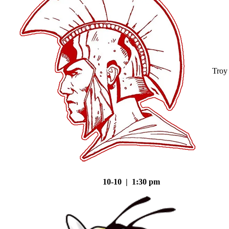
Troy
10-10 | 1:30 pm