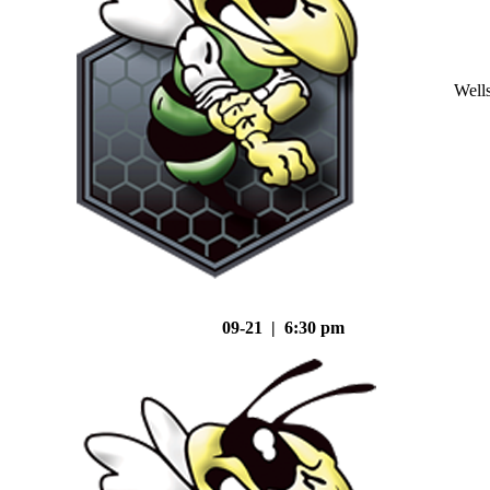
Well
09-21 | 6:30 pm