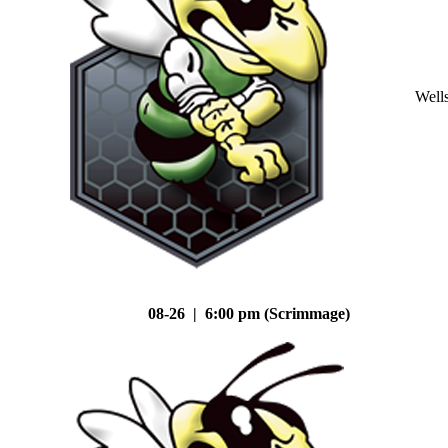
Well
08-26 | 6:00 pm (Scrimmage)