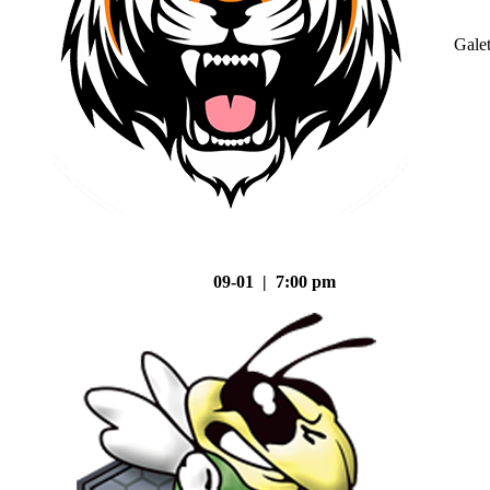
Gale
09-01 | 7:00 pm