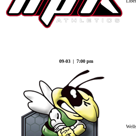
Liber
09-03 | 7:00 pm
Well