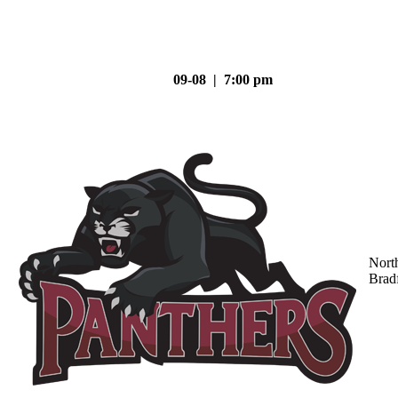
09-08 | 7:00 pm
Nort
Brad