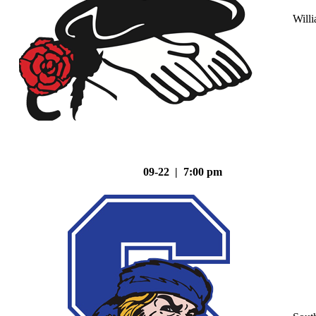
Will
09-22 | 7:00 pm