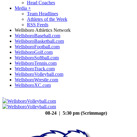
Head Coaches
Media
+
Team Headlines
Athletes of the Week
RSS Feeds
Wellsboro Athletics Network
WellsboroBaseball.com
WellsboroBasketball.com
WellsboroFootball.com
WellsboroGolf.com
WellsboroSoftball.com
WellsboroTennis.com
WellsboroTrack.com
WellsboroVolleyball.com
WellsboroWrestle.com
WellsboroXC.com
08-24 | 5:30 pm (Scrimmage)