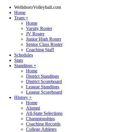
WellsboroVolleyball.com
Home
Team
+
Home
Varsity Roster
JV Roster
Junior High Roster
Senior Class Roster
Coaching Staff
Schedules
Stats
Standings
+
Home
District Standings
District Scoreboard
League Standings
League Scoreboard
History
+
Home
Alumni
All-State Selections
Championships
Coaching Records
College Athletes