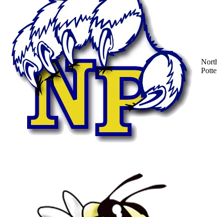
Nort
Potte