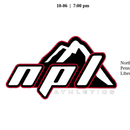
10-06 | 7:00 pm
Nort
Penn
Liber