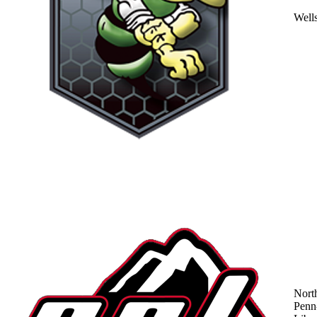
Well
Nort
Penn