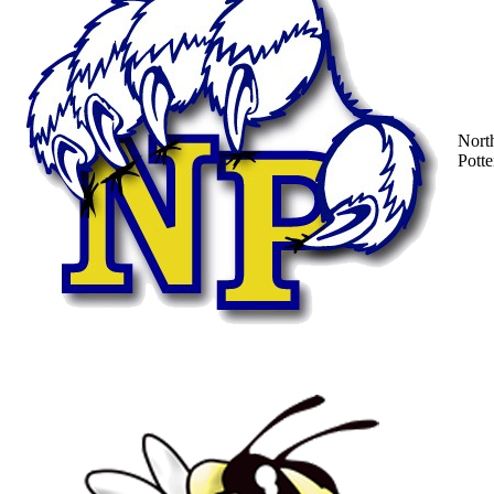
Nort
Potte