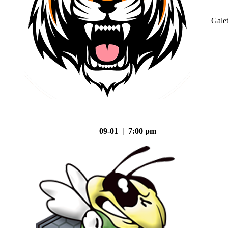
Gale
09-01 | 7:00 pm