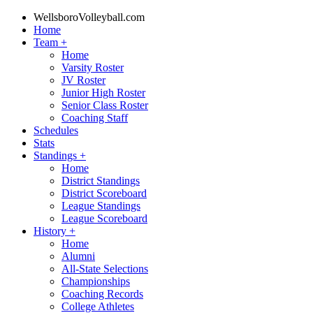
WellsboroVolleyball.com
Home
Team
+
Home
Varsity Roster
JV Roster
Junior High Roster
Senior Class Roster
Coaching Staff
Schedules
Stats
Standings
+
Home
District Standings
District Scoreboard
League Standings
League Scoreboard
History
+
Home
Alumni
All-State Selections
Championships
Coaching Records
College Athletes