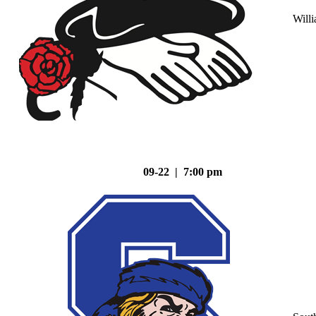
Will
09-22 | 7:00 pm