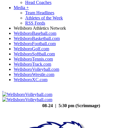
Head Coaches
Media
+
Team Headlines
Athletes of the Week
RSS Feeds
Wellsboro Athletics Network
WellsboroBaseball.com
WellsboroBasketball.com
WellsboroFootball.com
WellsboroGolf.com
WellsboroSoftball.com
WellsboroTennis.com
WellsboroTrack.com
WellsboroVolleyball.com
WellsboroWrestle.com
WellsboroXC.com
08-24 | 5:30 pm (Scrimmage)