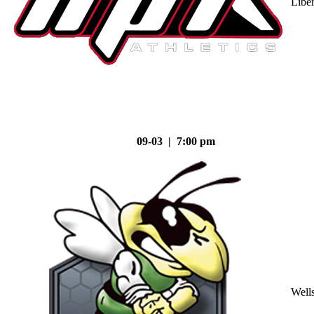
Liber
09-03 | 7:00 pm
Well