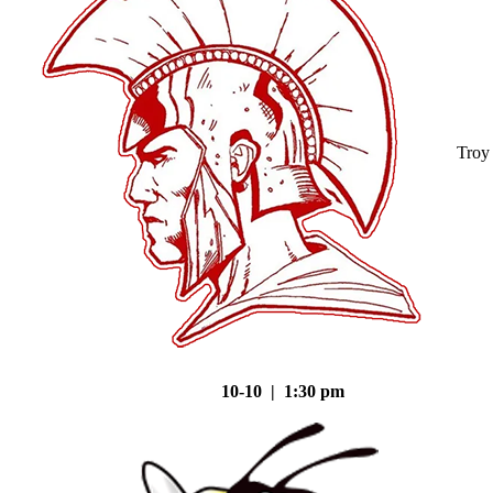
Troy
10-10 | 1:30 pm