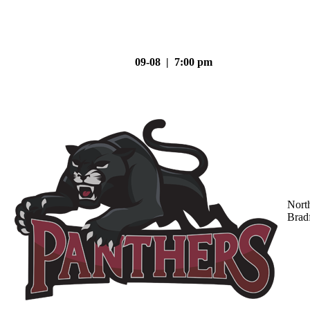
09-08 | 7:00 pm
Nort
Brad