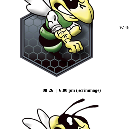
Well
08-26 | 6:00 pm (Scrimmage)