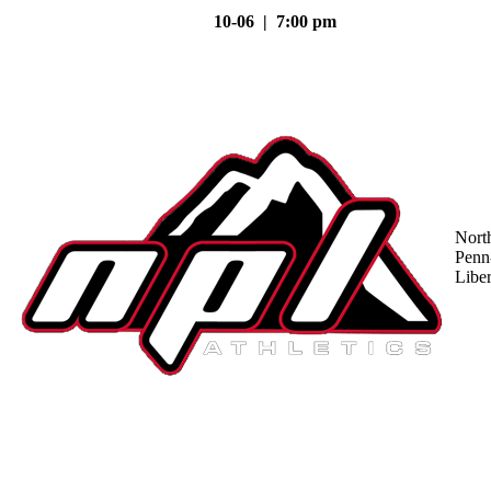
10-06 | 7:00 pm
Nort
Penn
Liber