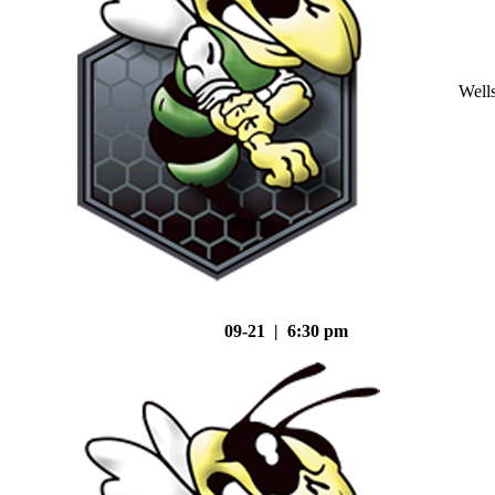
Well
09-21 | 6:30 pm