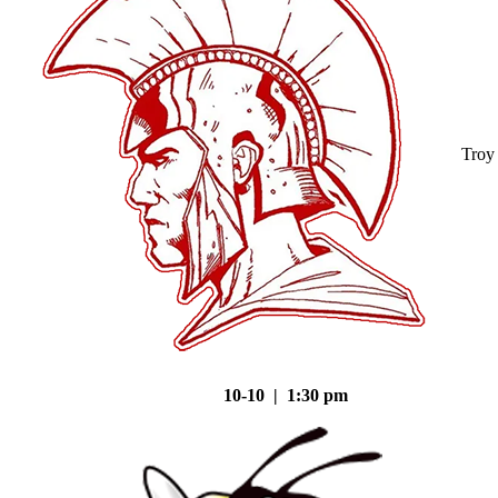
Troy
10-10 | 1:30 pm