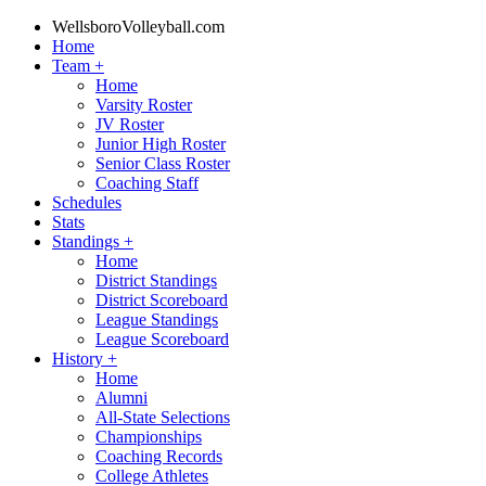
WellsboroVolleyball.com
Home
Team
+
Home
Varsity Roster
JV Roster
Junior High Roster
Senior Class Roster
Coaching Staff
Schedules
Stats
Standings
+
Home
District Standings
District Scoreboard
League Standings
League Scoreboard
History
+
Home
Alumni
All-State Selections
Championships
Coaching Records
College Athletes