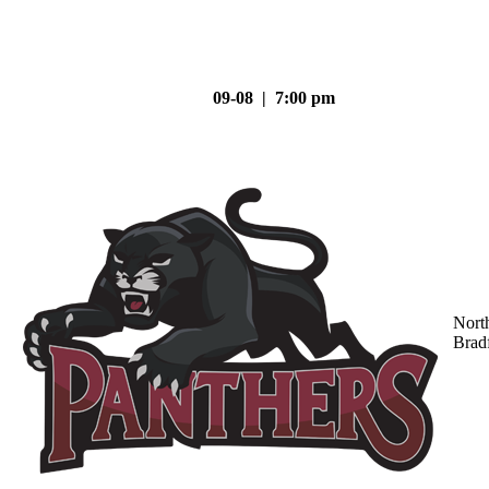
09-08 | 7:00 pm
Nort
Brad