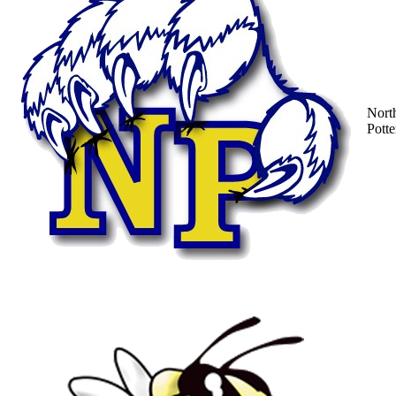
Nort
Potte