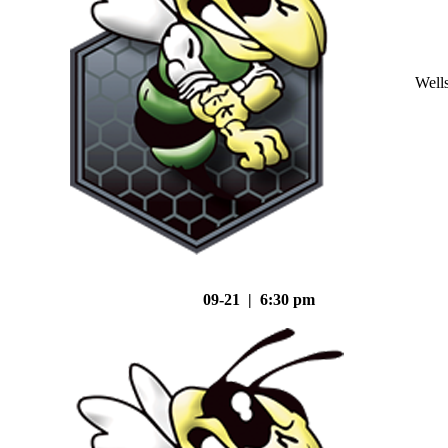
Well
09-21 | 6:30 pm