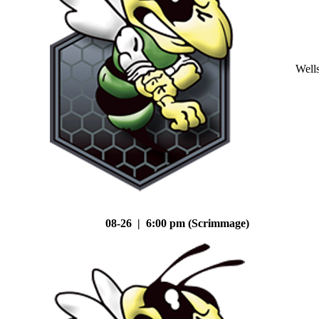
Well
08-26 | 6:00 pm (Scrimmage)