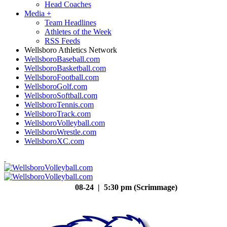
Head Coaches
Media
+
Team Headlines
Athletes of the Week
RSS Feeds
Wellsboro Athletics Network
WellsboroBaseball.com
WellsboroBasketball.com
WellsboroFootball.com
WellsboroGolf.com
WellsboroSoftball.com
WellsboroTennis.com
WellsboroTrack.com
WellsboroVolleyball.com
WellsboroWrestle.com
WellsboroXC.com
08-24 | 5:30 pm (Scrimmage)