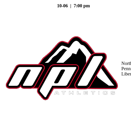
10-06 | 7:00 pm
Nort
Penn
Liber