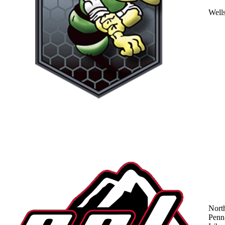
Well
Nort
Penn