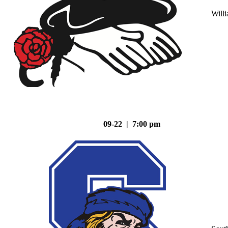
Will
09-22 | 7:00 pm