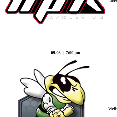
Liber
09-03 | 7:00 pm
Well