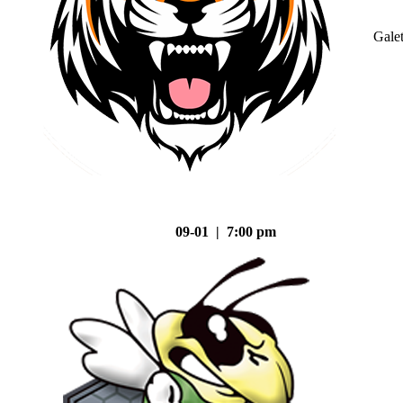
Gale
09-01 | 7:00 pm