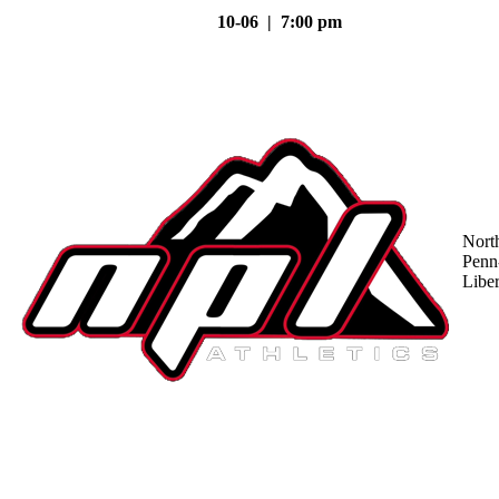
10-06 | 7:00 pm
Nort
Penn
Liber