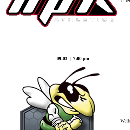
Liber
09-03 | 7:00 pm
Well