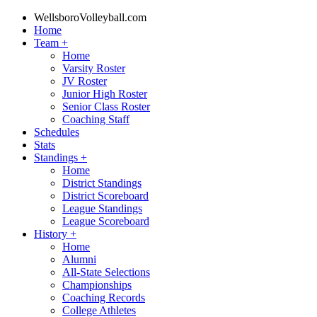
WellsboroVolleyball.com
Home
Team
+
Home
Varsity Roster
JV Roster
Junior High Roster
Senior Class Roster
Coaching Staff
Schedules
Stats
Standings
+
Home
District Standings
District Scoreboard
League Standings
League Scoreboard
History
+
Home
Alumni
All-State Selections
Championships
Coaching Records
College Athletes