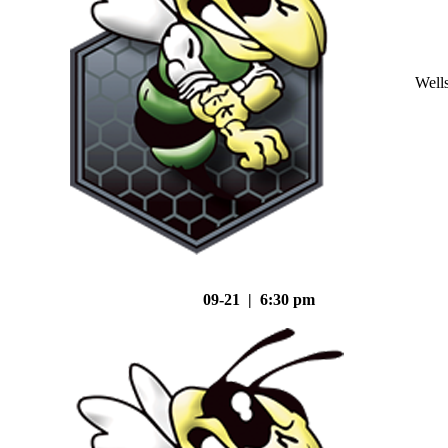
Well
09-21 | 6:30 pm