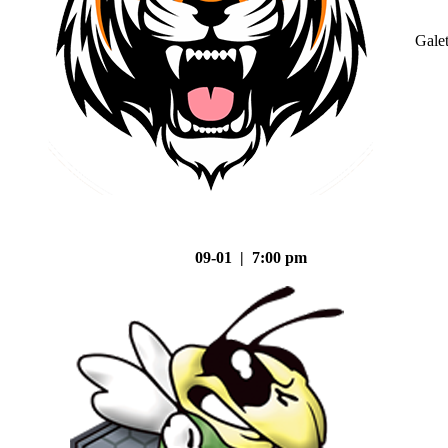
Gale
09-01 | 7:00 pm