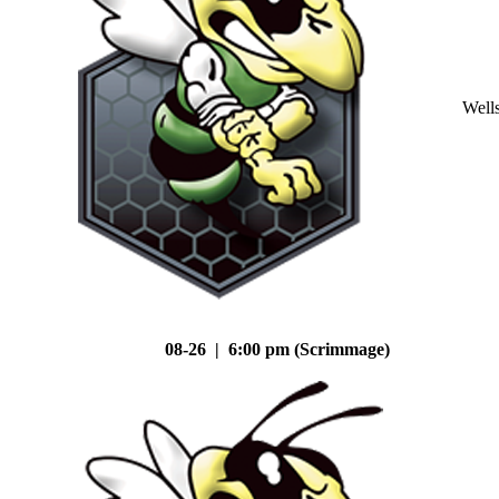
Well
08-26 | 6:00 pm (Scrimmage)