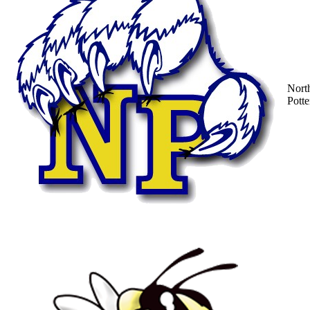
Nort
Potte