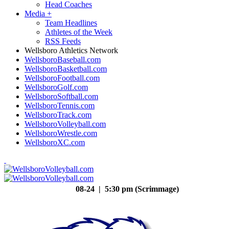
Head Coaches
Media
+
Team Headlines
Athletes of the Week
RSS Feeds
Wellsboro Athletics Network
WellsboroBaseball.com
WellsboroBasketball.com
WellsboroFootball.com
WellsboroGolf.com
WellsboroSoftball.com
WellsboroTennis.com
WellsboroTrack.com
WellsboroVolleyball.com
WellsboroWrestle.com
WellsboroXC.com
08-24 | 5:30 pm (Scrimmage)