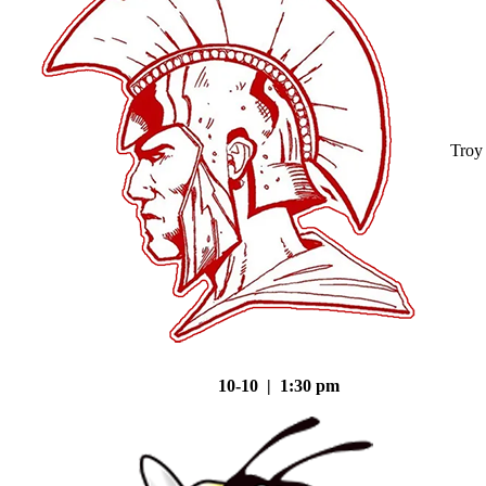
Troy
10-10 | 1:30 pm