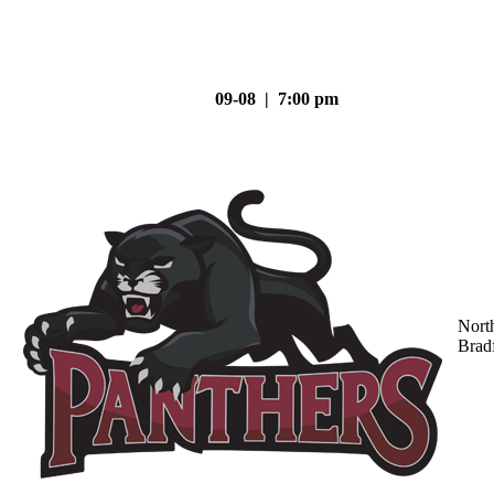
09-08 | 7:00 pm
Nort
Brad