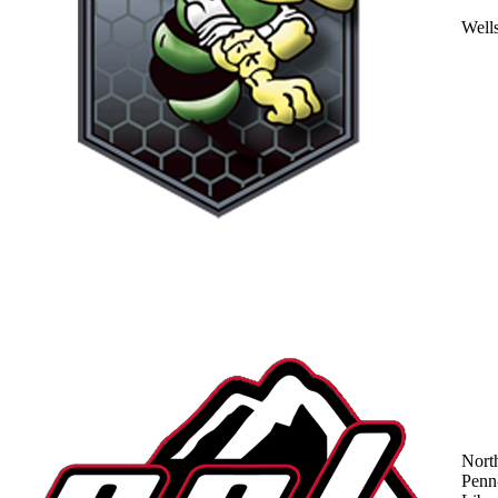
Well
Nort
Penn