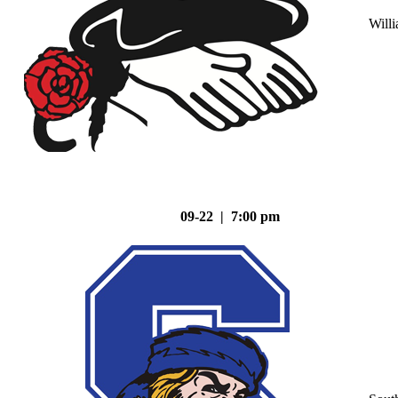
Will
09-22 | 7:00 pm