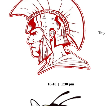
Troy
10-10 | 1:30 pm