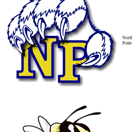
Nort
Potte