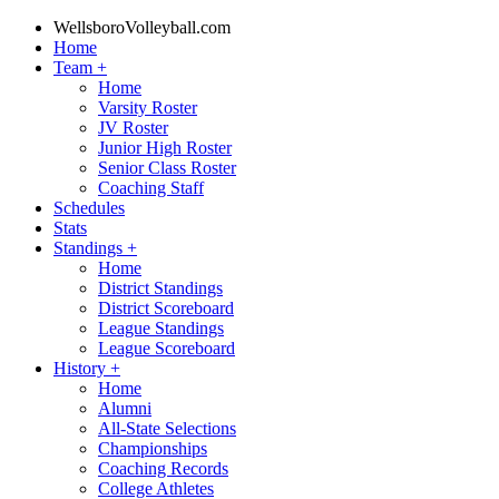
WellsboroVolleyball.com
Home
Team
+
Home
Varsity Roster
JV Roster
Junior High Roster
Senior Class Roster
Coaching Staff
Schedules
Stats
Standings
+
Home
District Standings
District Scoreboard
League Standings
League Scoreboard
History
+
Home
Alumni
All-State Selections
Championships
Coaching Records
College Athletes