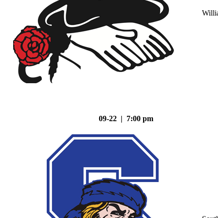
Will
09-22 | 7:00 pm