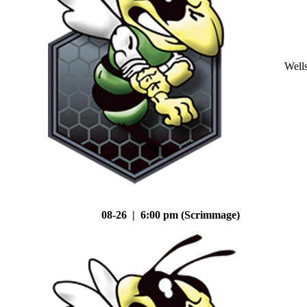
Well
08-26 | 6:00 pm (Scrimmage)