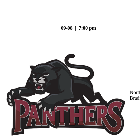
09-08 | 7:00 pm
Nort
Brad