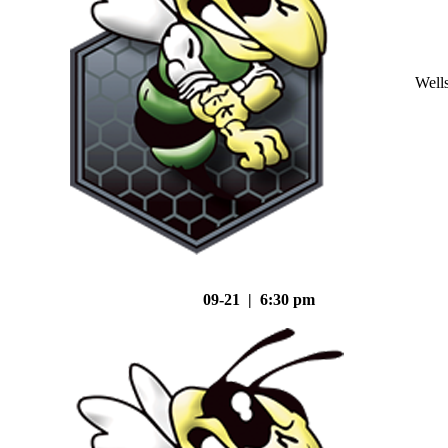
Well
09-21 | 6:30 pm