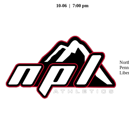
10-06 | 7:00 pm
Nort
Penn
Liber