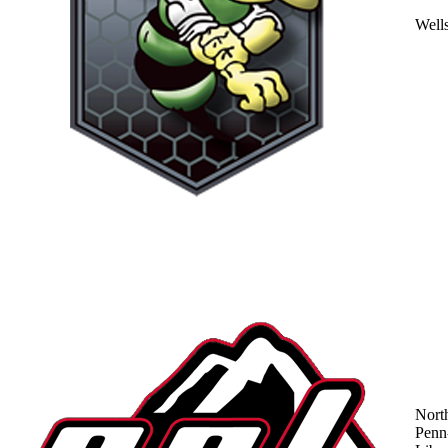
Well
Nort
Penn