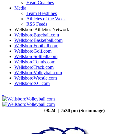
Head Coaches
Media
+
Team Headlines
Athletes of the Week
RSS Feeds
Wellsboro Athletics Network
WellsboroBaseball.com
WellsboroBasketball.com
WellsboroFootball.com
WellsboroGolf.com
WellsboroSoftball.com
WellsboroTennis.com
WellsboroTrack.com
WellsboroVolleyball.com
WellsboroWrestle.com
WellsboroXC.com
08-24 | 5:30 pm (Scrimmage)