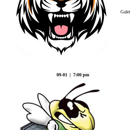
Gale
09-01 | 7:00 pm