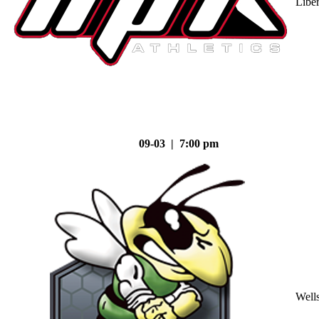
Liber
09-03 | 7:00 pm
Well