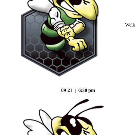
Well
09-21 | 6:30 pm