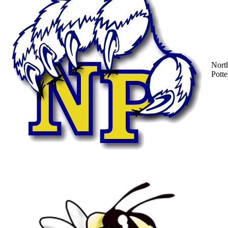
Nort
Potte