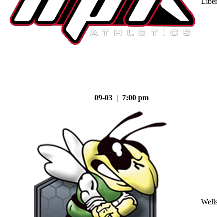
Liber
09-03 | 7:00 pm
Well