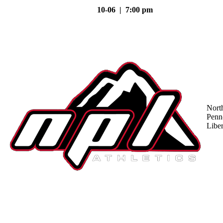
10-06 | 7:00 pm
Nort
Penn
Liber