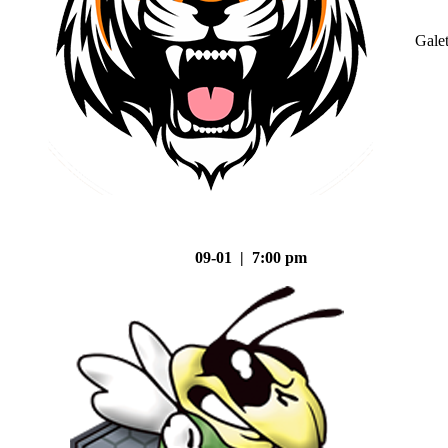
Gale
09-01 | 7:00 pm