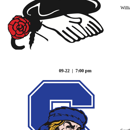
Will
09-22 | 7:00 pm