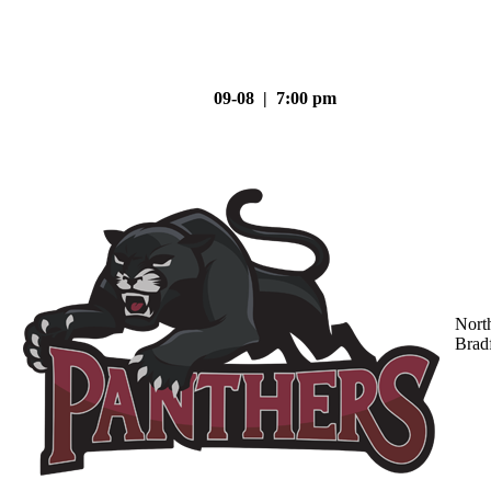
09-08 | 7:00 pm
Nort
Brad