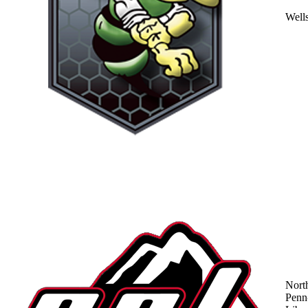
Well
Nort
Penn