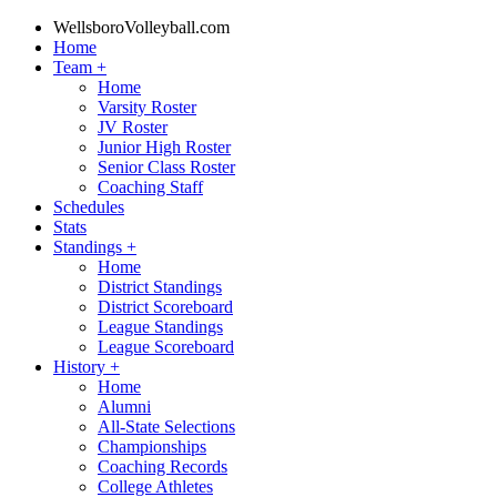
WellsboroVolleyball.com
Home
Team
+
Home
Varsity Roster
JV Roster
Junior High Roster
Senior Class Roster
Coaching Staff
Schedules
Stats
Standings
+
Home
District Standings
District Scoreboard
League Standings
League Scoreboard
History
+
Home
Alumni
All-State Selections
Championships
Coaching Records
College Athletes