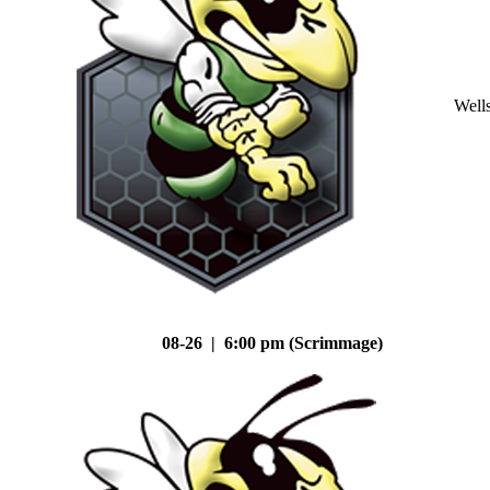
Well
08-26 | 6:00 pm (Scrimmage)