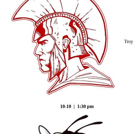
Troy
10-10 | 1:30 pm