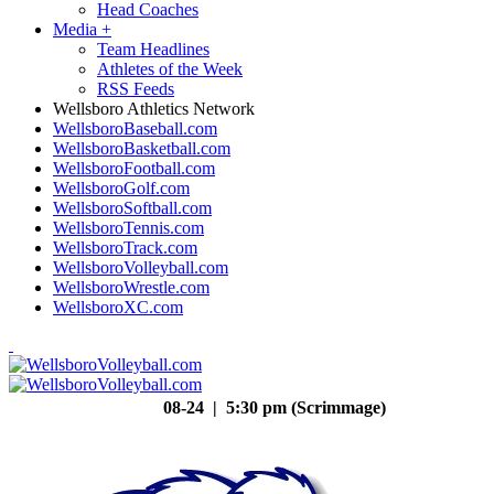
Head Coaches
Media
+
Team Headlines
Athletes of the Week
RSS Feeds
Wellsboro Athletics Network
WellsboroBaseball.com
WellsboroBasketball.com
WellsboroFootball.com
WellsboroGolf.com
WellsboroSoftball.com
WellsboroTennis.com
WellsboroTrack.com
WellsboroVolleyball.com
WellsboroWrestle.com
WellsboroXC.com
08-24 | 5:30 pm (Scrimmage)