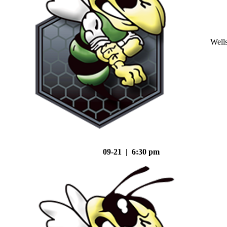
Well
09-21 | 6:30 pm