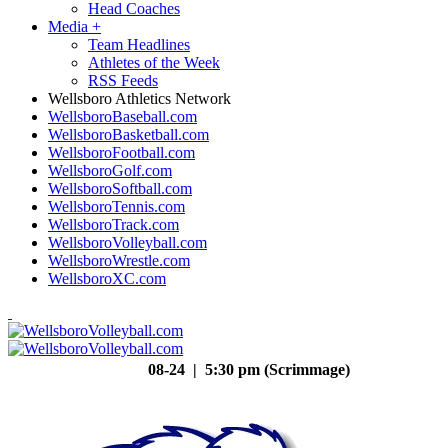
Head Coaches
Media
+
Team Headlines
Athletes of the Week
RSS Feeds
Wellsboro Athletics Network
WellsboroBaseball.com
WellsboroBasketball.com
WellsboroFootball.com
WellsboroGolf.com
WellsboroSoftball.com
WellsboroTennis.com
WellsboroTrack.com
WellsboroVolleyball.com
WellsboroWrestle.com
WellsboroXC.com
08-24 | 5:30 pm (Scrimmage)