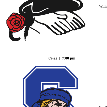
Will
09-22 | 7:00 pm