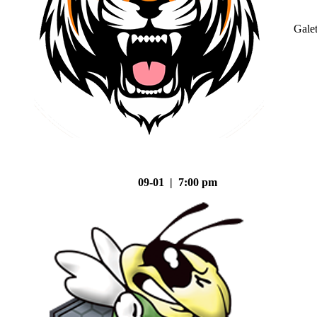
Gale
09-01 | 7:00 pm