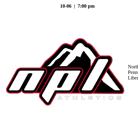
10-06 | 7:00 pm
Nort
Penn
Liber