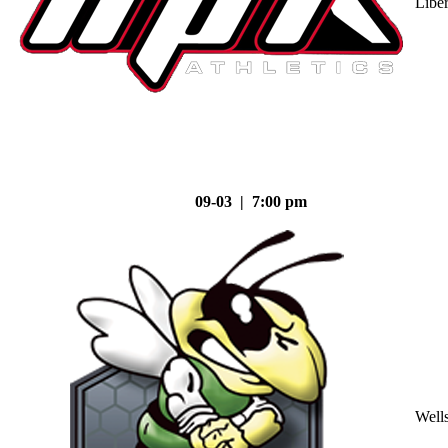
Liber
09-03 | 7:00 pm
Well