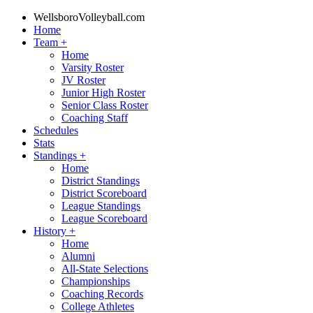
WellsboroVolleyball.com
Home
Team
+
Home
Varsity Roster
JV Roster
Junior High Roster
Senior Class Roster
Coaching Staff
Schedules
Stats
Standings
+
Home
District Standings
District Scoreboard
League Standings
League Scoreboard
History
+
Home
Alumni
All-State Selections
Championships
Coaching Records
College Athletes