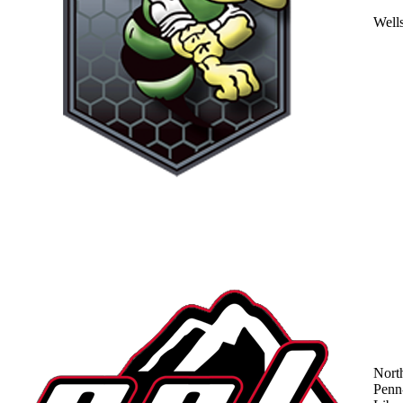
Well
Nort
Penn