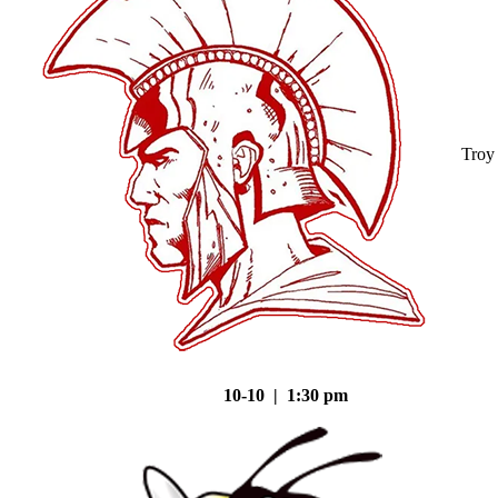
Troy
10-10 | 1:30 pm