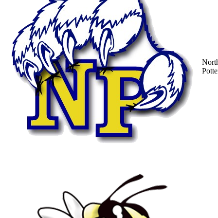
Nort
Potte