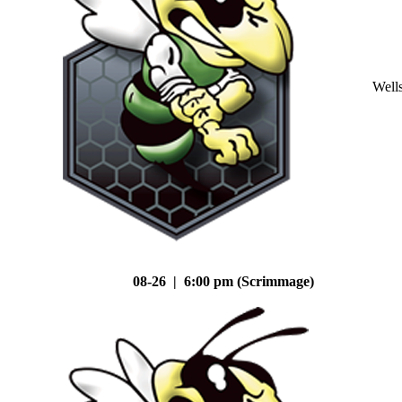
Well
08-26 | 6:00 pm (Scrimmage)