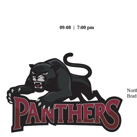
09-08 | 7:00 pm
Nort
Brad