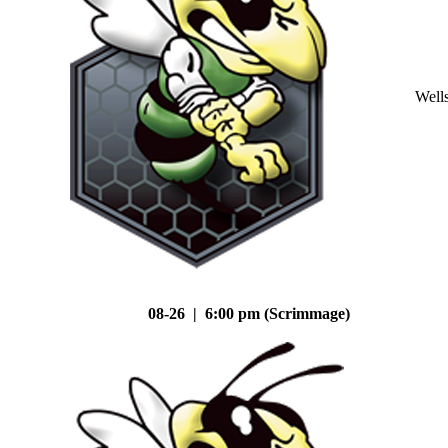
Well
08-26 | 6:00 pm (Scrimmage)