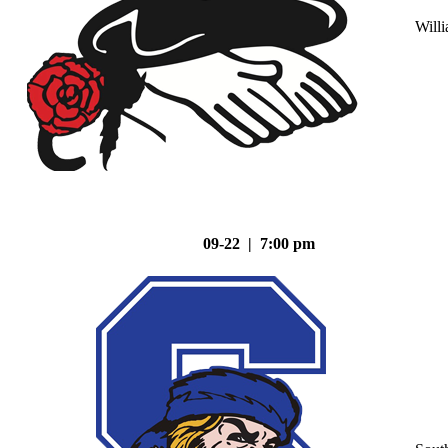
Will
09-22 | 7:00 pm