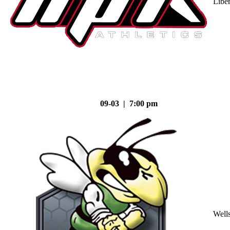
Liber
09-03 | 7:00 pm
Well