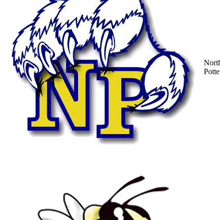
Nort
Potte