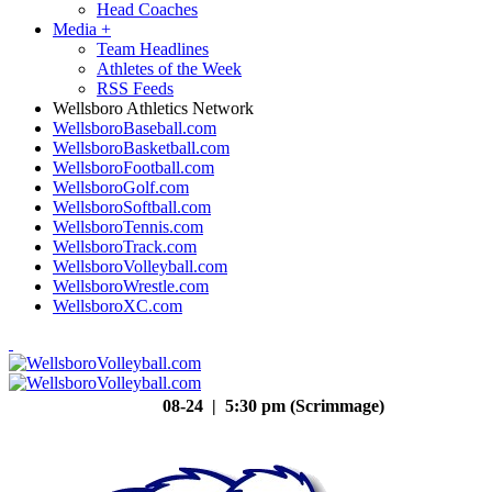
Head Coaches
Media
+
Team Headlines
Athletes of the Week
RSS Feeds
Wellsboro Athletics Network
WellsboroBaseball.com
WellsboroBasketball.com
WellsboroFootball.com
WellsboroGolf.com
WellsboroSoftball.com
WellsboroTennis.com
WellsboroTrack.com
WellsboroVolleyball.com
WellsboroWrestle.com
WellsboroXC.com
08-24 | 5:30 pm (Scrimmage)