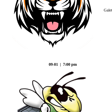
Gale
09-01 | 7:00 pm