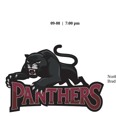
09-08 | 7:00 pm
Nort
Brad