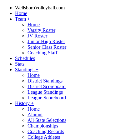
WellsboroVolleyball.com
Home
Team
+
Home
Varsity Roster
JV Roster
Junior High Roster
Senior Class Roster
Coaching Staff
Schedules
Stats
Standings
+
Home
District Standings
District Scoreboard
League Standings
League Scoreboard
History
+
Home
Alumni
All-State Selections
Championships
Coaching Records
College Athletes