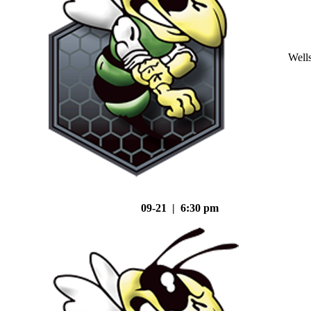
Well
09-21 | 6:30 pm