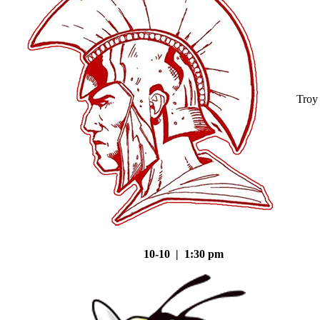
Troy
10-10 | 1:30 pm