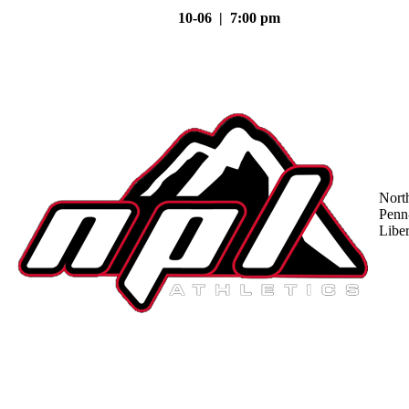
10-06 | 7:00 pm
Nort
Penn
Liber