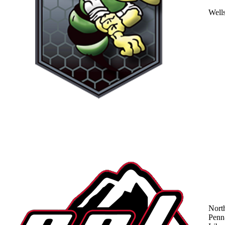
Well
Nort
Penn