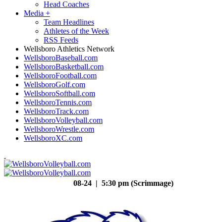
Head Coaches
Media
+
Team Headlines
Athletes of the Week
RSS Feeds
Wellsboro Athletics Network
WellsboroBaseball.com
WellsboroBasketball.com
WellsboroFootball.com
WellsboroGolf.com
WellsboroSoftball.com
WellsboroTennis.com
WellsboroTrack.com
WellsboroVolleyball.com
WellsboroWrestle.com
WellsboroXC.com
08-24 | 5:30 pm (Scrimmage)