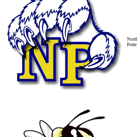
Nort
Potte