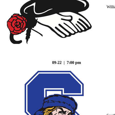
Will
09-22 | 7:00 pm