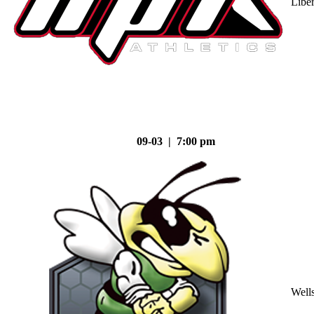
Liber
09-03 | 7:00 pm
Well