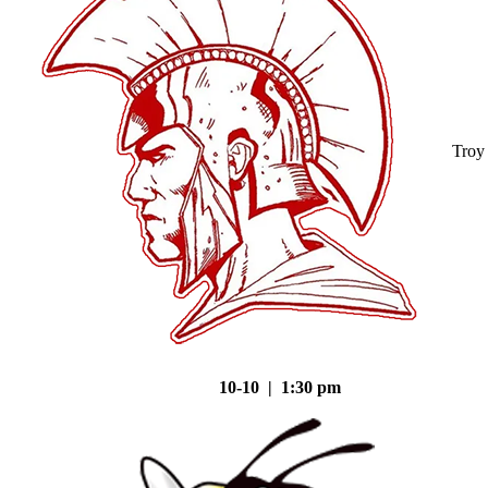
Troy
10-10 | 1:30 pm