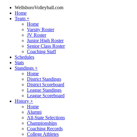
WellsboroVolleyball.com
Home
Team
+
Home
Varsity Roster
JV Roster
Junior High Roster
Senior Class Roster
Coaching Staff
Schedules
Stats
Standings
+
Home
District Standings
District Scoreboard
League Standings
League Scoreboard
History
+
Home
Alumni
All-State Selections
Championships
Coaching Records
College Athletes