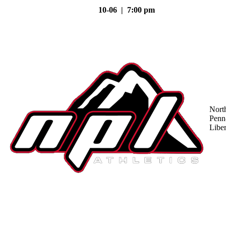
10-06 | 7:00 pm
Nort
Penn
Liber