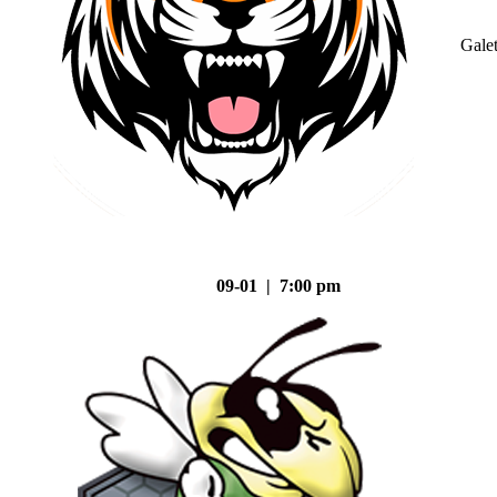
Gale
09-01 | 7:00 pm