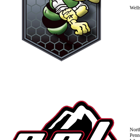
Well
Nort
Penn