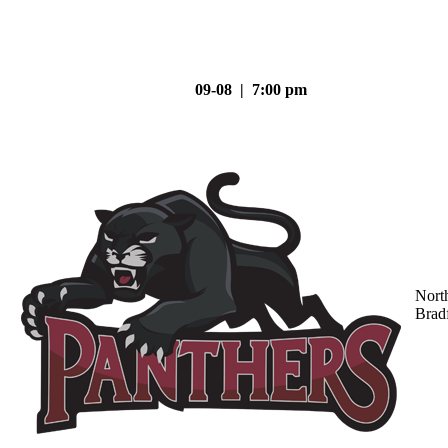
09-08 | 7:00 pm
Nort
Brad