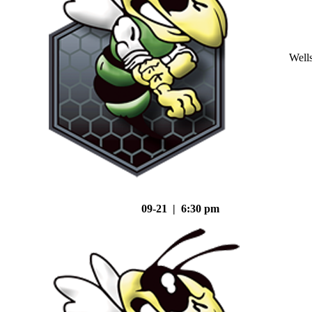
Well
09-21 | 6:30 pm