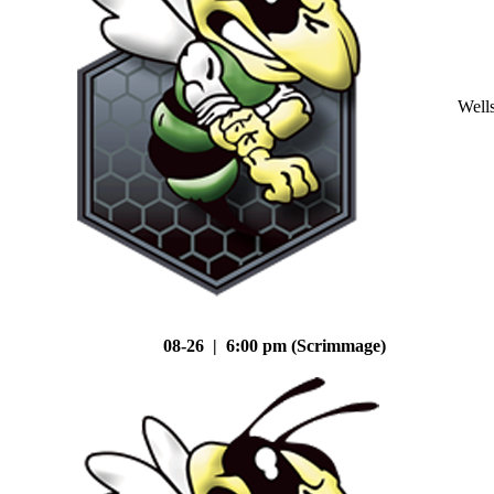
Well
08-26 | 6:00 pm (Scrimmage)