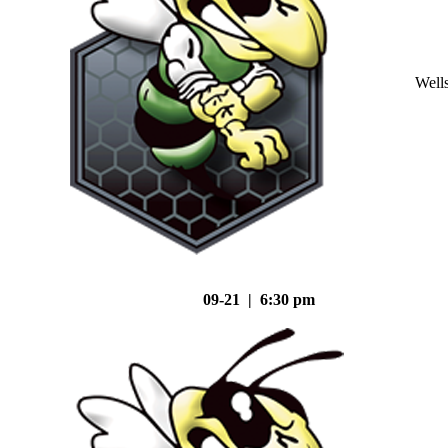
Well
09-21 | 6:30 pm