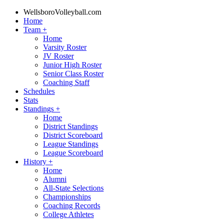
WellsboroVolleyball.com
Home
Team
+
Home
Varsity Roster
JV Roster
Junior High Roster
Senior Class Roster
Coaching Staff
Schedules
Stats
Standings
+
Home
District Standings
District Scoreboard
League Standings
League Scoreboard
History
+
Home
Alumni
All-State Selections
Championships
Coaching Records
College Athletes