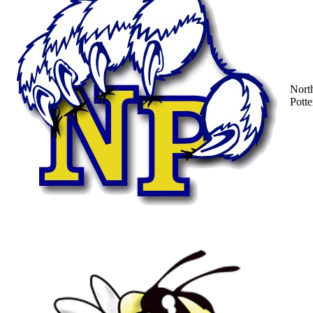
Nort
Potte