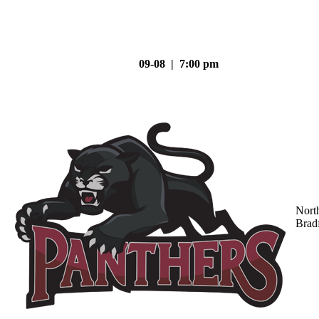
09-08 | 7:00 pm
Nort
Brad