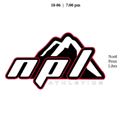
10-06 | 7:00 pm
Nort
Penn
Liber