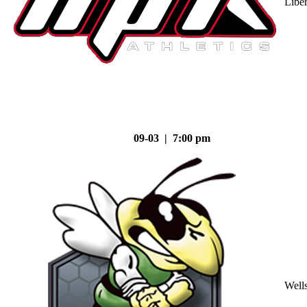
Liber
09-03 | 7:00 pm
Well