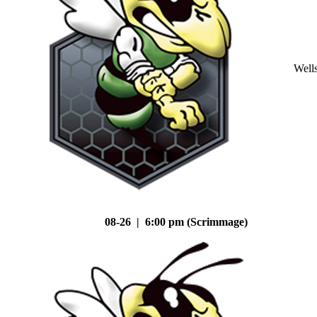
Well
08-26 | 6:00 pm (Scrimmage)