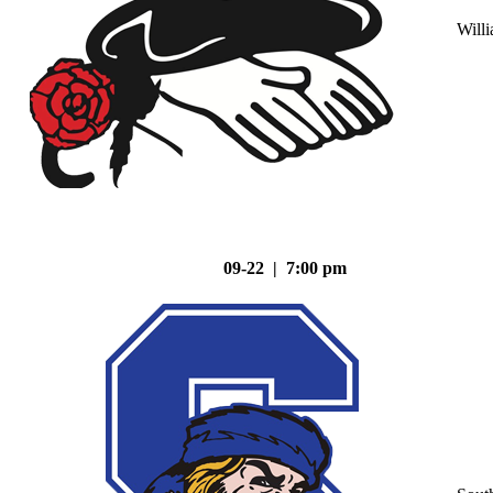
Will
09-22 | 7:00 pm