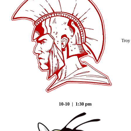
Troy
10-10 | 1:30 pm