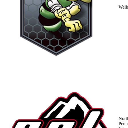
Well
Nort
Penn