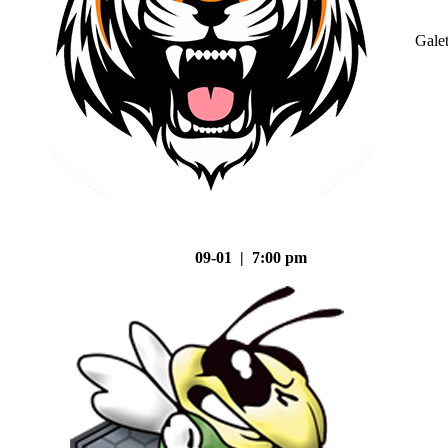
Gale
09-01 | 7:00 pm