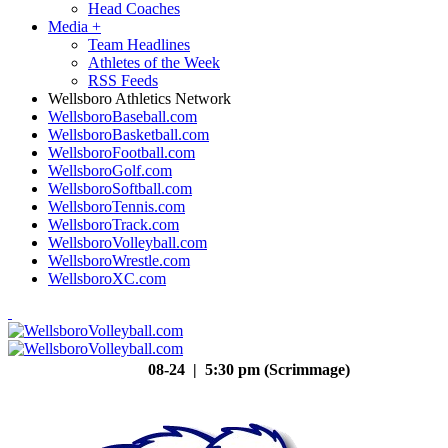
Head Coaches
Media
+
Team Headlines
Athletes of the Week
RSS Feeds
Wellsboro Athletics Network
WellsboroBaseball.com
WellsboroBasketball.com
WellsboroFootball.com
WellsboroGolf.com
WellsboroSoftball.com
WellsboroTennis.com
WellsboroTrack.com
WellsboroVolleyball.com
WellsboroWrestle.com
WellsboroXC.com
08-24 | 5:30 pm (Scrimmage)