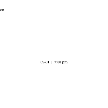
ton
09-01 | 7:00 pm