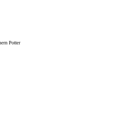
ern Potter