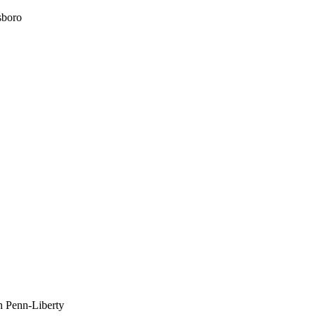
sboro
h Penn-Liberty