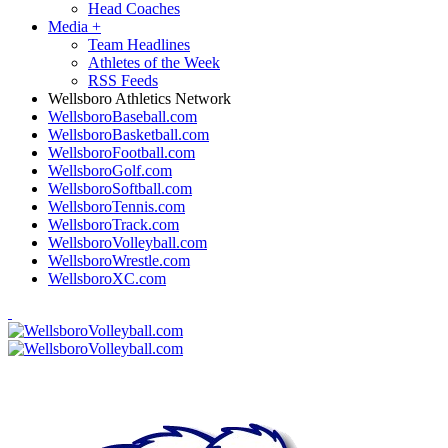
Head Coaches
Media
+
Team Headlines
Athletes of the Week
RSS Feeds
Wellsboro Athletics Network
WellsboroBaseball.com
WellsboroBasketball.com
WellsboroFootball.com
WellsboroGolf.com
WellsboroSoftball.com
WellsboroTennis.com
WellsboroTrack.com
WellsboroVolleyball.com
WellsboroWrestle.com
WellsboroXC.com