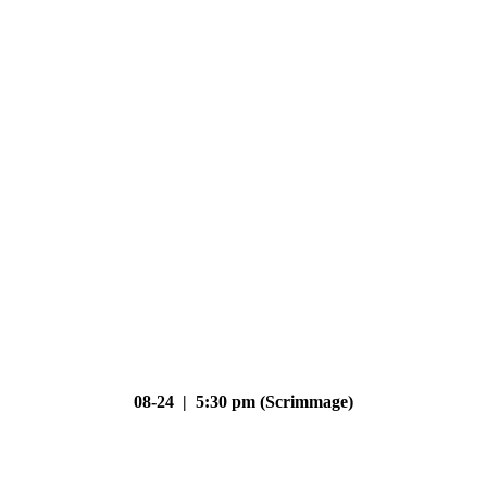
08-24 | 5:30 pm (Scrimmage)