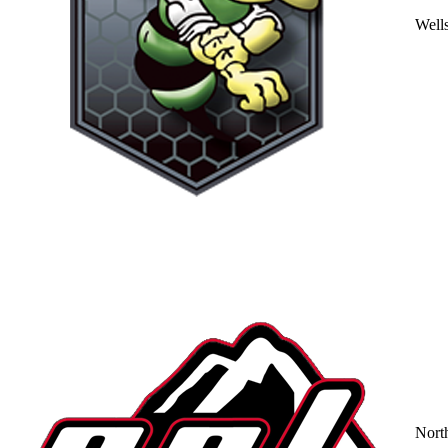
Well
Nort