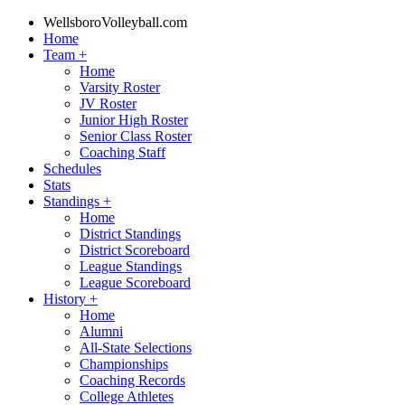
WellsboroVolleyball.com
Home
Team
+
Home
Varsity Roster
JV Roster
Junior High Roster
Senior Class Roster
Coaching Staff
Schedules
Stats
Standings
+
Home
District Standings
District Scoreboard
League Standings
League Scoreboard
History
+
Home
Alumni
All-State Selections
Championships
Coaching Records
College Athletes