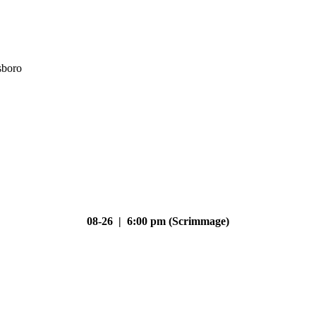
sboro
08-26 | 6:00 pm (Scrimmage)