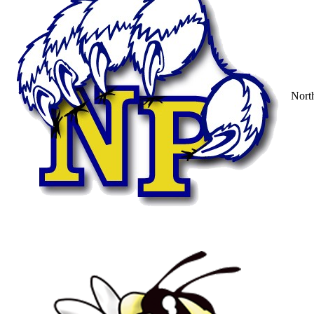
North