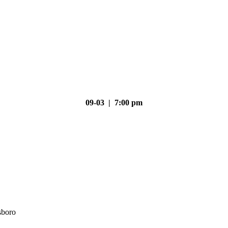
09-03 | 7:00 pm
sboro