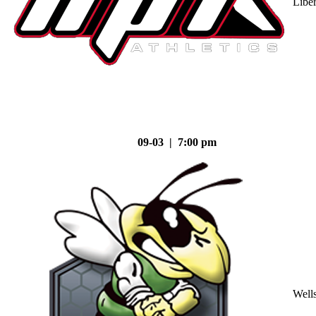
Liber
09-03 | 7:00 pm
Well