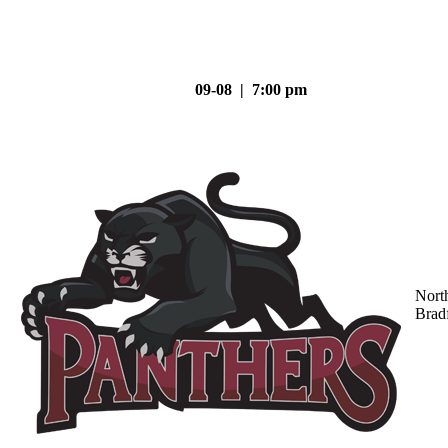
09-08 | 7:00 pm
Nort
Brad