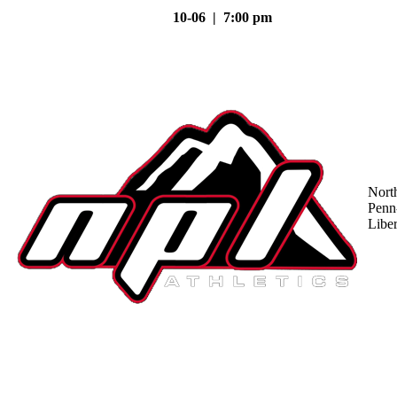
10-06 | 7:00 pm
Nort
Penn
Liber