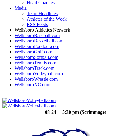
Head Coaches
Media
+
Team Headlines
Athletes of the Week
RSS Feeds
Wellsboro Athletics Network
WellsboroBaseball.com
WellsboroBasketball.com
WellsboroFootball.com
WellsboroGolf.com
WellsboroSoftball.com
WellsboroTennis.com
WellsboroTrack.com
WellsboroVolleyball.com
WellsboroWrestle.com
WellsboroXC.com
08-24 | 5:30 pm (Scrimmage)