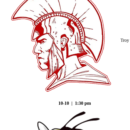
Troy
10-10 | 1:30 pm