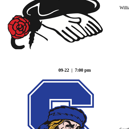
Will
09-22 | 7:00 pm