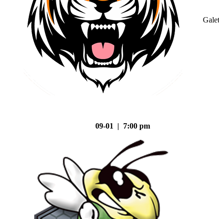
Gale
09-01 | 7:00 pm