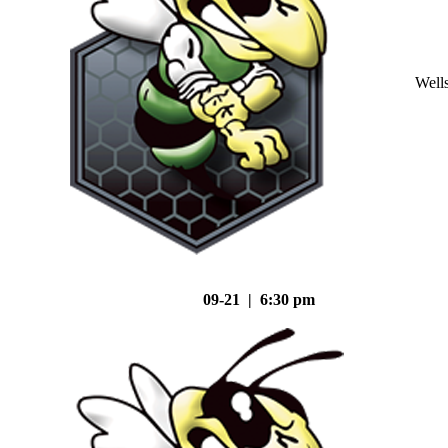
Well
09-21 | 6:30 pm