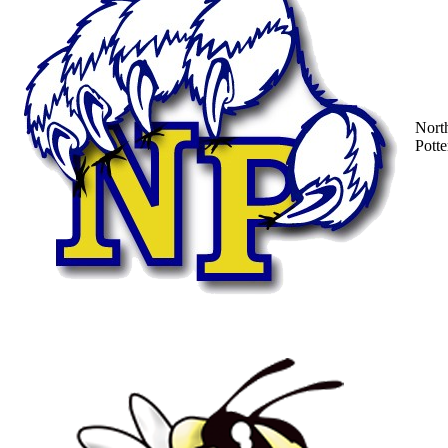
Nort
Potte