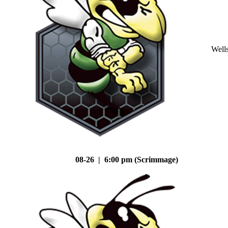
Well
08-26 | 6:00 pm (Scrimmage)