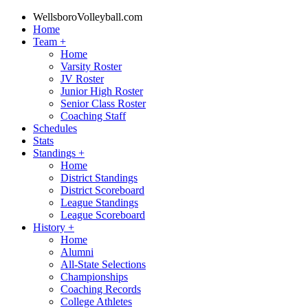
WellsboroVolleyball.com
Home
Team
+
Home
Varsity Roster
JV Roster
Junior High Roster
Senior Class Roster
Coaching Staff
Schedules
Stats
Standings
+
Home
District Standings
District Scoreboard
League Standings
League Scoreboard
History
+
Home
Alumni
All-State Selections
Championships
Coaching Records
College Athletes