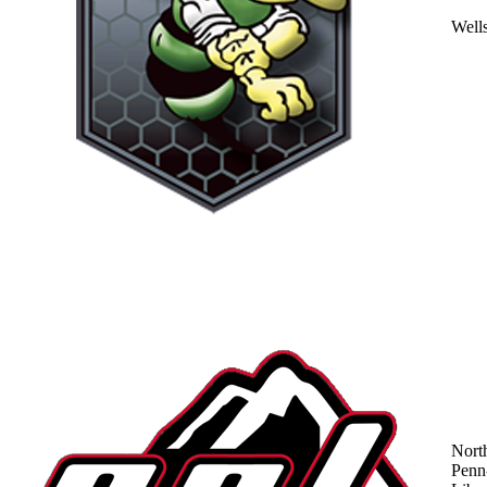
Well
Nort
Penn