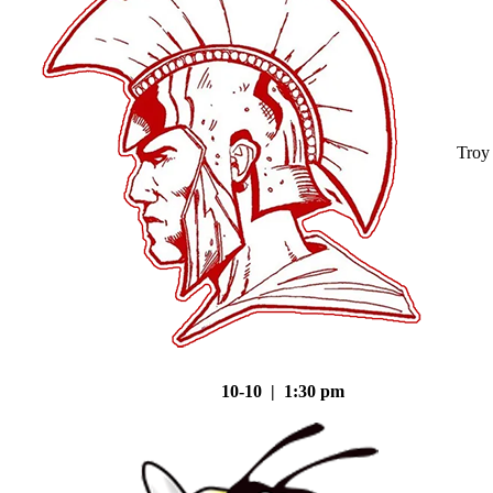
Troy
10-10 | 1:30 pm