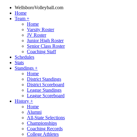
WellsboroVolleyball.com
Home
Team
+
Home
Varsity Roster
JV Roster
Junior High Roster
Senior Class Roster
Coaching Staff
Schedules
Stats
Standings
+
Home
District Standings
District Scoreboard
League Standings
League Scoreboard
History
+
Home
Alumni
All-State Selections
Championships
Coaching Records
College Athletes