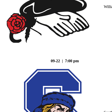
Will
09-22 | 7:00 pm