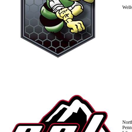
Well
Nort
Penn