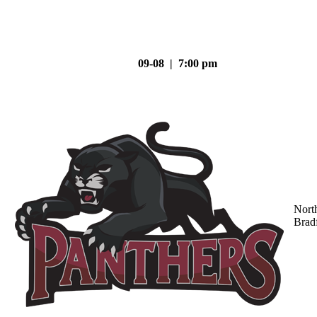
09-08 | 7:00 pm
Nort
Brad