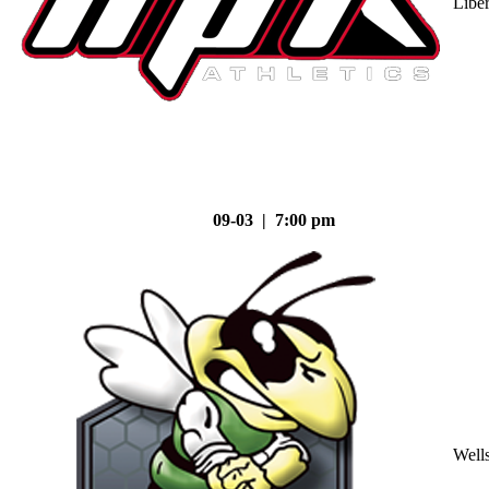
Liber
09-03 | 7:00 pm
Well