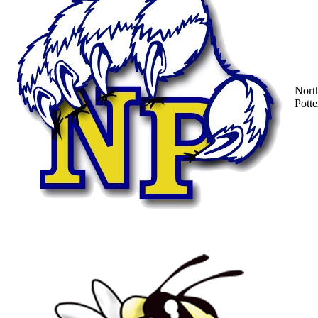
Nort
Potte