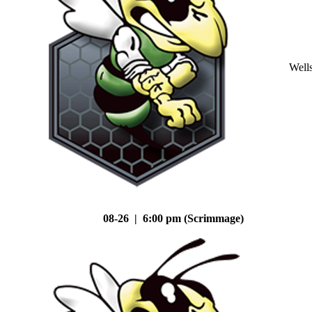
Well
08-26 | 6:00 pm (Scrimmage)