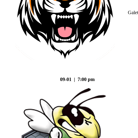
Gale
09-01 | 7:00 pm