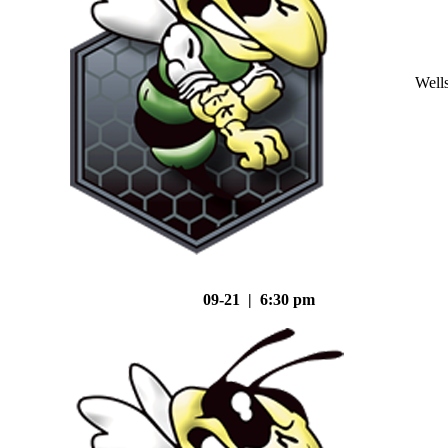
Well
09-21 | 6:30 pm