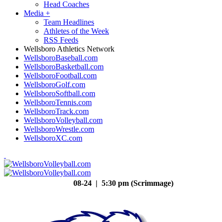
Head Coaches
Media
+
Team Headlines
Athletes of the Week
RSS Feeds
Wellsboro Athletics Network
WellsboroBaseball.com
WellsboroBasketball.com
WellsboroFootball.com
WellsboroGolf.com
WellsboroSoftball.com
WellsboroTennis.com
WellsboroTrack.com
WellsboroVolleyball.com
WellsboroWrestle.com
WellsboroXC.com
08-24 | 5:30 pm (Scrimmage)