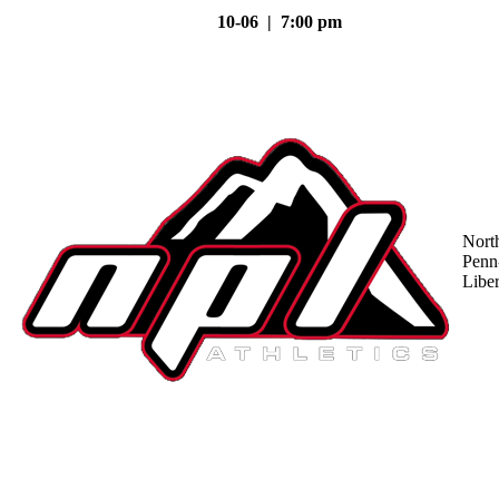
10-06 | 7:00 pm
Nort
Penn
Liber